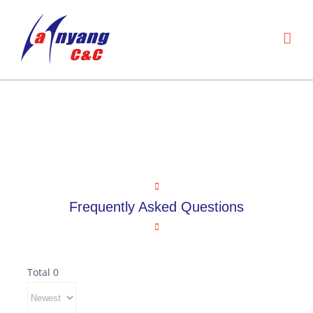
Skip
to
content
Service center
Frequently Asked Questions
Frequently Asked Questions
Total 0