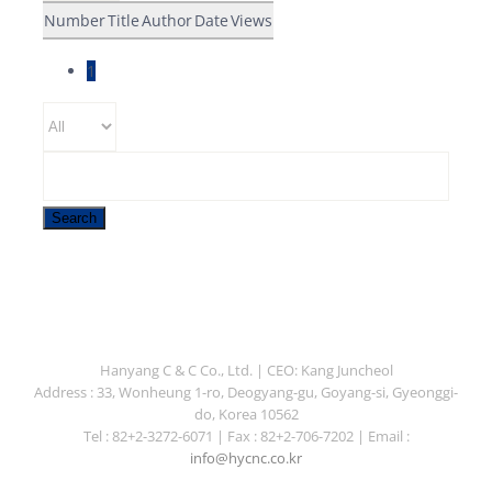
Number
Title
Author
Date
Views
1
Search
Hanyang C & C Co., Ltd. | CEO: Kang Juncheol
Address : 33, Wonheung 1-ro, Deogyang-gu, Goyang-si, Gyeonggi-
do, Korea 10562
Tel : 82+2-3272-6071 | Fax : 82+2-706-7202 | Email :
info@hycnc.co.kr